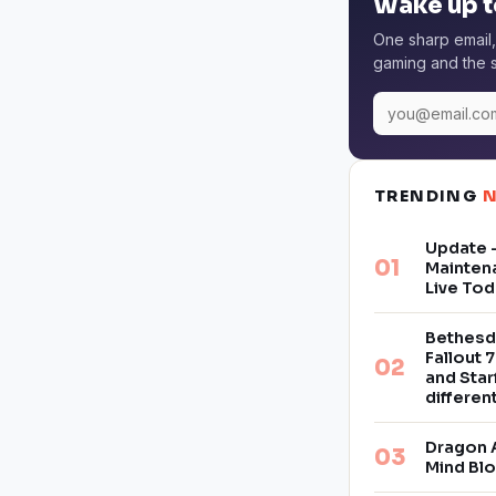
Wake up t
One sharp email,
gaming and the s
TRENDING
Update –
Mainten
Live Tod
Bethesd
Fallout 7
and Star
differe
Dragon 
Mind Bl