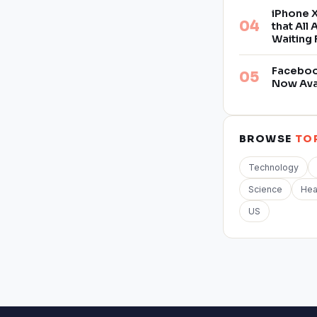
iPhone X
that All
Waiting 
Facebook
Now Ava
BROWSE
TO
Technology
Science
Hea
US