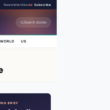
Newsletter
About
Subscribe
Search stories
WORLD
US
e
NG BRIEF