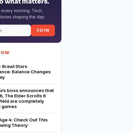
o what matters.
 every morning. Tech,
tories shaping the day.
JOIN
NOW
 Brawl Stars
ance: Balance Changes
ay
a’s boss announces that
6, The Elder Scrolls 6
field are completely
nt games
Age 4: Check Out This
owing Theory