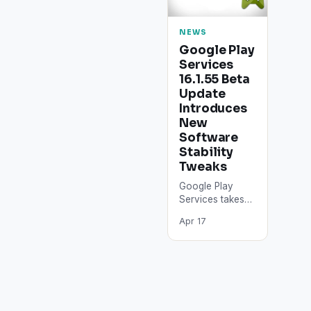
NEWS
Google Play
Services
16.1.55 Beta
Update
Introduces
New
Software
Stability
Tweaks
Google Play
Services takes
care of many
Apr 17
high-priority
tasks in the
Android
operating
system.
However, the
most important…