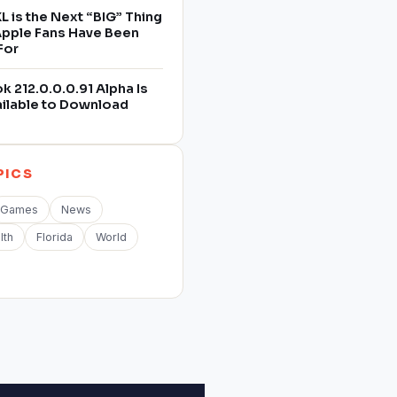
L is the Next “BIG” Thing
 Apple Fans Have Been
For
 212.0.0.0.91 Alpha Is
ilable to Download
PICS
Games
News
lth
Florida
World