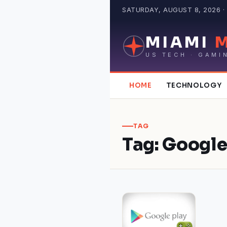
Skip
SATURDAY, AUGUST 8, 2026 · 
to
content
MIAMI
US TECH · GAMI
HOME
TECHNOLOGY
TAG
Tag:
Google