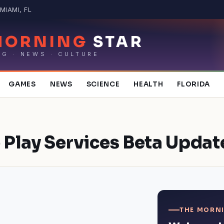
MIAMI, FL
MORNING
STAR
NG · NEWS · CULTURE
GAMES
NEWS
SCIENCE
HEALTH
FLORIDA
 Play Services Beta Updat
THE MORNI