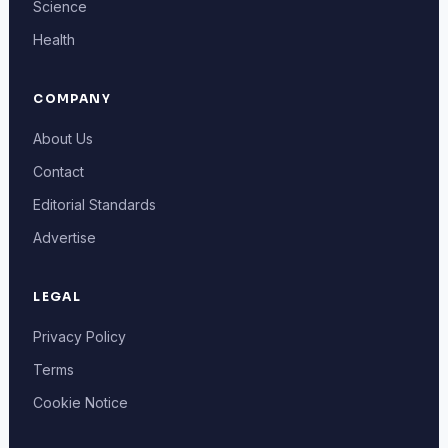
Science
Health
COMPANY
About Us
Contact
Editorial Standards
Advertise
LEGAL
Privacy Policy
Terms
Cookie Notice