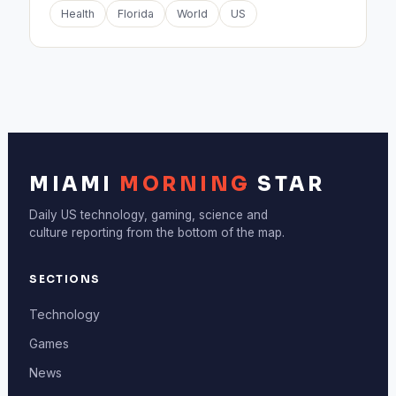
Health
Florida
World
US
MIAMI
MORNING
STAR
Daily US technology, gaming, science and
culture reporting from the bottom of the map.
SECTIONS
Technology
Games
News