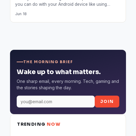
you can do with your Android device like using…
Jun 18
THE MORNING BRIEF
Wake up to what matters.
One sharp email, every morning. Tech, gaming and
the stories shaping the day.
JOIN
TRENDING
NOW