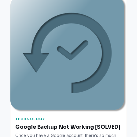
TECHNOLOGY
Google Backup Not Working [SOLVED]
Once you have a Google account, there’s so much