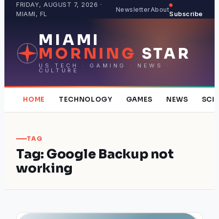
Skip
FRIDAY, AUGUST 7, 2026 ·
Newsletter
About
MIAMI, FL
Subscribe
to
content
MIAMI
MORNING
STAR
US TECH · GAMING · NEWS ·
CULTURE
HOME
TECHNOLOGY
GAMES
NEWS
SCI
TAG
Tag:
Google Backup not
working