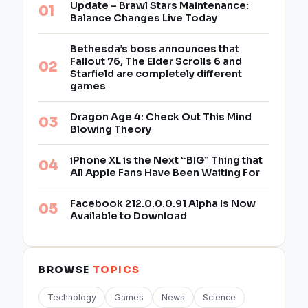
Update – Brawl Stars Maintenance:
Balance Changes Live Today
Bethesda’s boss announces that
Fallout 76, The Elder Scrolls 6 and
Starfield are completely different
games
Dragon Age 4: Check Out This Mind
Blowing Theory
iPhone XL is the Next “BIG” Thing that
All Apple Fans Have Been Waiting For
Facebook 212.0.0.0.91 Alpha Is Now
Available to Download
BROWSE
TOPICS
Technology
Games
News
Science