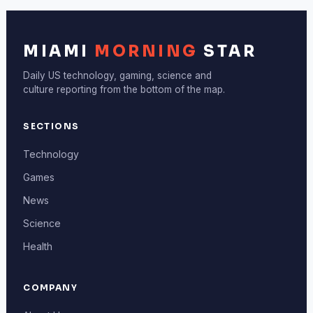
MIAMI
MORNING
STAR
Daily US technology, gaming, science and
culture reporting from the bottom of the map.
SECTIONS
Technology
Games
News
Science
Health
COMPANY