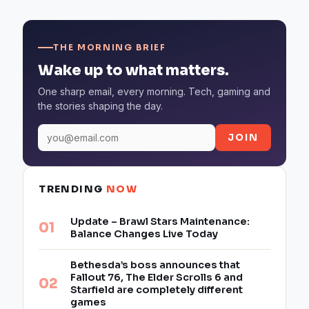
THE MORNING BRIEF
Wake up to what matters.
One sharp email, every morning. Tech, gaming and
the stories shaping the day.
JOIN
TRENDING
NOW
Update – Brawl Stars Maintenance:
Balance Changes Live Today
Bethesda’s boss announces that
Fallout 76, The Elder Scrolls 6 and
Starfield are completely different
games