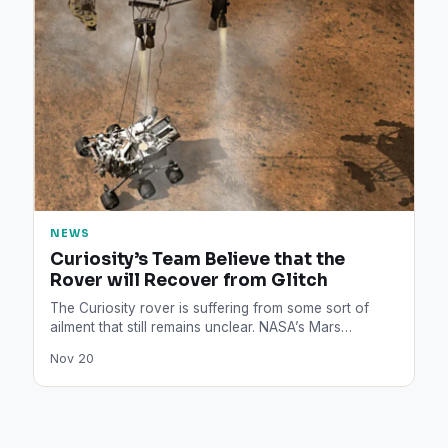
NEWS
Curiosity’s Team Believe that the
Rover will Recover from Glitch
The Curiosity rover is suffering from some sort of
ailment that still remains unclear. NASA’s Mars
explorer is…
Nov 20