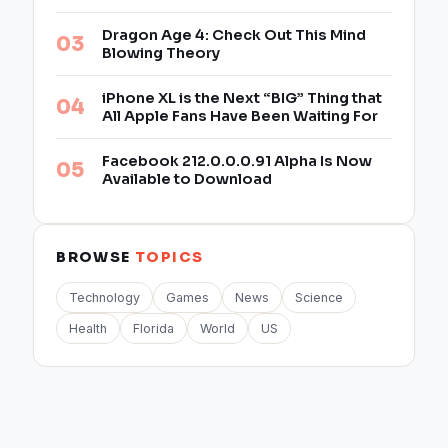
Dragon Age 4: Check Out This Mind
Blowing Theory
iPhone XL is the Next “BIG” Thing that
All Apple Fans Have Been Waiting For
Facebook 212.0.0.0.91 Alpha Is Now
Available to Download
BROWSE
TOPICS
Technology
Games
News
Science
Health
Florida
World
US