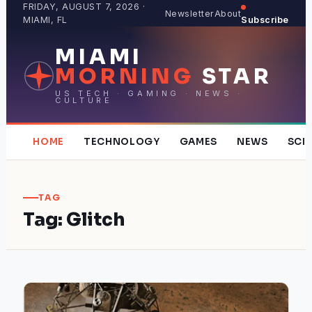
Skip
FRIDAY, AUGUST 7, 2026 ·
Newsletter
About
MIAMI, FL
Subscribe
to
content
MIAMI
MORNING
STAR
US TECH · GAMING · NEWS ·
CULTURE
HOME
TECHNOLOGY
GAMES
NEWS
SCI
TAG
Tag:
Glitch