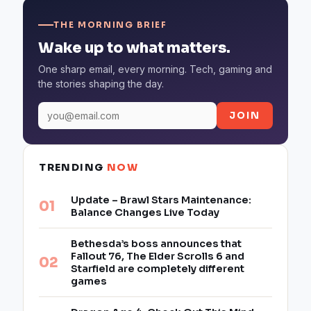
THE MORNING BRIEF
Wake up to what matters.
One sharp email, every morning. Tech, gaming and
the stories shaping the day.
JOIN
TRENDING
NOW
Update – Brawl Stars Maintenance:
Balance Changes Live Today
Bethesda’s boss announces that
Fallout 76, The Elder Scrolls 6 and
Starfield are completely different
games