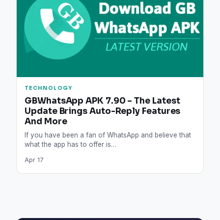
TECHNOLOGY
GBWhatsApp APK 7.90 – The Latest
Update Brings Auto-Reply Features
And More
If you have been a fan of WhatsApp and believe that
what the app has to offer is…
Apr 17