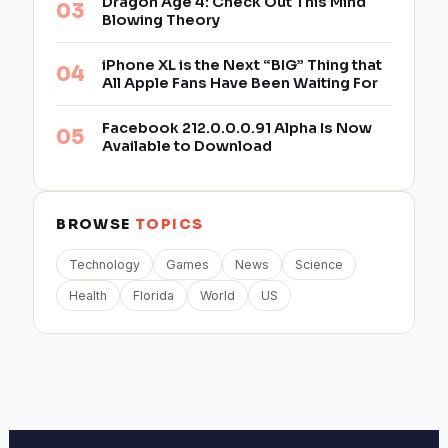
Dragon Age 4: Check Out This Mind
Blowing Theory
iPhone XL is the Next “BIG” Thing that
All Apple Fans Have Been Waiting For
Facebook 212.0.0.0.91 Alpha Is Now
Available to Download
BROWSE
TOPICS
Technology
Games
News
Science
Health
Florida
World
US