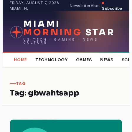
Skip
FRIDAY, AUGUST 7, 2026 ·
Newsletter
About
MIAMI, FL
Subscribe
to
content
MIAMI
MORNING
STAR
US TECH · GAMING · NEWS ·
CULTURE
HOME
TECHNOLOGY
GAMES
NEWS
SCI
TAG
Tag:
gbwahtsapp