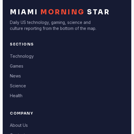
MIAMI
MORNING
STAR
Daily US technology, gaming, science and
culture reporting from the bottom of the map.
SECTIONS
Technology
Games
News
Science
Health
COMPANY
About Us