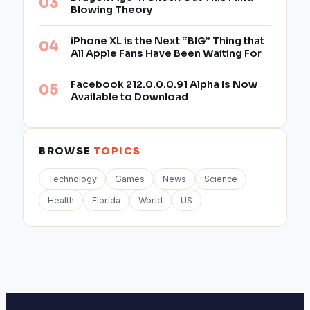
Blowing Theory
iPhone XL is the Next “BIG” Thing that
All Apple Fans Have Been Waiting For
Facebook 212.0.0.0.91 Alpha Is Now
Available to Download
BROWSE
TOPICS
Technology
Games
News
Science
Health
Florida
World
US