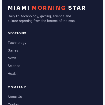
MIAMI
MORNING
STAR
Daily US technology, gaming, science and
culture reporting from the bottom of the map.
SECTIONS
Technology
Games
News
Science
Health
COMPANY
About Us
Contact