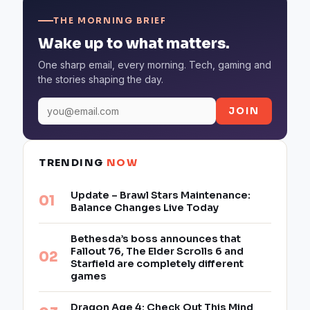
THE MORNING BRIEF
Wake up to what matters.
One sharp email, every morning. Tech, gaming and
the stories shaping the day.
JOIN
TRENDING
NOW
Update – Brawl Stars Maintenance:
Balance Changes Live Today
Bethesda’s boss announces that
Fallout 76, The Elder Scrolls 6 and
Starfield are completely different
games
Dragon Age 4: Check Out This Mind