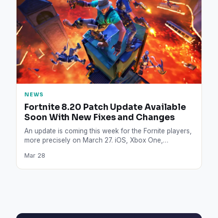
NEWS
Fortnite 8.20 Patch Update Available
Soon With New Fixes and Changes
An update is coming this week for the Fornite players,
more precisely on March 27. iOS, Xbox One,…
Mar 28