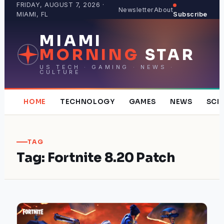
Skip
FRIDAY, AUGUST 7, 2026 ·
Newsletter
About
MIAMI, FL
Subscribe
to
content
MIAMI
MORNING
STAR
US TECH · GAMING · NEWS ·
CULTURE
HOME
TECHNOLOGY
GAMES
NEWS
SCI
TAG
Tag:
Fortnite 8.20 Patch