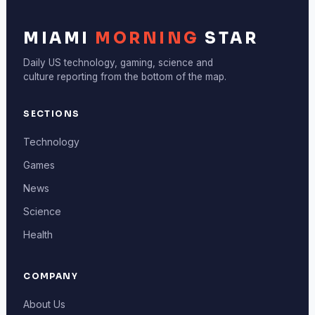
MIAMI
MORNING
STAR
Daily US technology, gaming, science and
culture reporting from the bottom of the map.
SECTIONS
Technology
Games
News
Science
Health
COMPANY
About Us