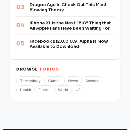
Dragon Age 4: Check Out This Mind
Blowing Theory
iPhone XL is the Next “BIG” Thing that
All Apple Fans Have Been Waiting For
Facebook 212.0.0.0.91 Alpha Is Now
Available to Download
BROWSE
TOPICS
Technology
Games
News
Science
Health
Florida
World
US