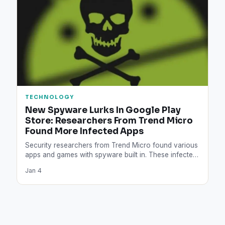
TECHNOLOGY
New Spyware Lurks In Google Play
Store: Researchers From Trend Micro
Found More Infected Apps
Security researchers from Trend Micro found various
apps and games with spyware built in. These infected
apps can…
Jan 4