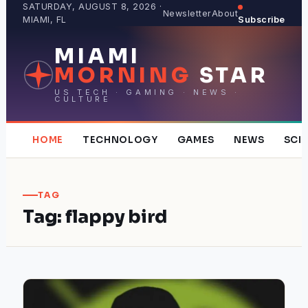
Skip
SATURDAY, AUGUST 8, 2026 ·
Newsletter
About
MIAMI, FL
Subscribe
to
content
MIAMI
MORNING
STAR
US TECH · GAMING · NEWS ·
CULTURE
HOME
TECHNOLOGY
GAMES
NEWS
SCI
TAG
Tag:
flappy bird