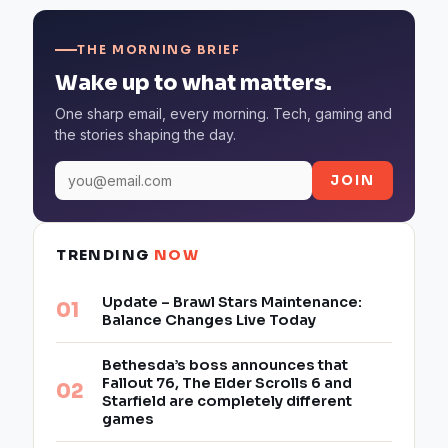
THE MORNING BRIEF
Wake up to what matters.
One sharp email, every morning. Tech, gaming and
the stories shaping the day.
JOIN
TRENDING
NOW
Update – Brawl Stars Maintenance:
Balance Changes Live Today
Bethesda’s boss announces that
Fallout 76, The Elder Scrolls 6 and
Starfield are completely different
games