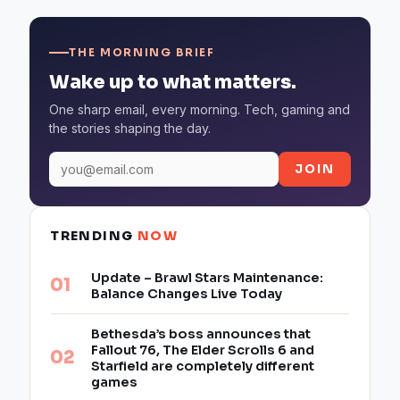
THE MORNING BRIEF
Wake up to what matters.
One sharp email, every morning. Tech, gaming and
the stories shaping the day.
JOIN
TRENDING
NOW
Update – Brawl Stars Maintenance:
Balance Changes Live Today
Bethesda’s boss announces that
Fallout 76, The Elder Scrolls 6 and
Starfield are completely different
games