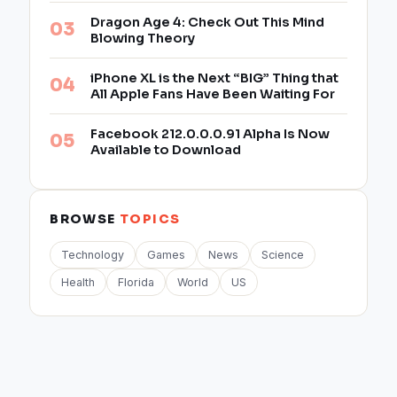
Dragon Age 4: Check Out This Mind
Blowing Theory
iPhone XL is the Next “BIG” Thing that
All Apple Fans Have Been Waiting For
Facebook 212.0.0.0.91 Alpha Is Now
Available to Download
BROWSE
TOPICS
Technology
Games
News
Science
Health
Florida
World
US