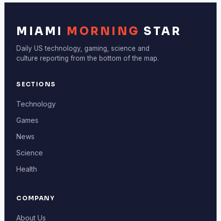
MIAMI
MORNING
STAR
Daily US technology, gaming, science and
culture reporting from the bottom of the map.
SECTIONS
Technology
Games
News
Science
Health
COMPANY
About Us