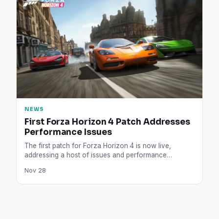
NEWS
First Forza Horizon 4 Patch Addresses
Performance Issues
The first patch for Forza Horizon 4 is now live,
addressing a host of issues and performance
problems,…
Nov 28