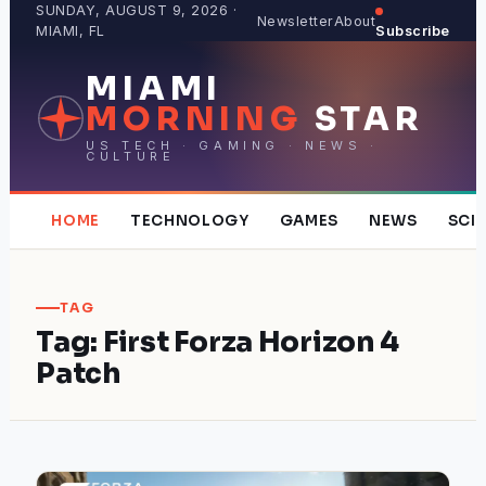
Skip
SUNDAY, AUGUST 9, 2026 ·
Newsletter
About
MIAMI, FL
Subscribe
to
content
MIAMI
MORNING
STAR
US TECH · GAMING · NEWS ·
CULTURE
HOME
TECHNOLOGY
GAMES
NEWS
SCI
TAG
Tag:
First Forza Horizon 4
Patch