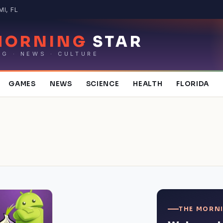
MI, FL
MORNING
STAR
NG · NEWS · CULTURE
GAMES
NEWS
SCIENCE
HEALTH
FLORIDA
THE MORNI