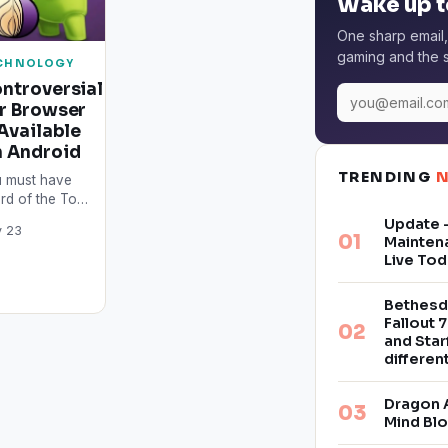
Wake up t
One sharp email,
gaming and the s
CHNOLOGY
ntroversial
r Browser
 Available
 Android
TRENDING
 must have
rd of the Tor
wser by now.
Update –
 23
s is the safest
Mainten
wser in the
Live Tod
rld…
Bethesd
Fallout 7
and Star
differe
Dragon 
Mind Bl