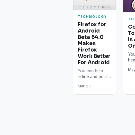
TECHNOLOGY
TE
Firefox for
Co
Android
To
Beta 64.0
Is
Makes
On
Firefox
You
Work Better
hea
For Android
bro
May
You can help
Thi
refine and polish
bro
the newest
wo
Mar 23
features of
Mozilla Firefox
almost ready for
prime time. With…