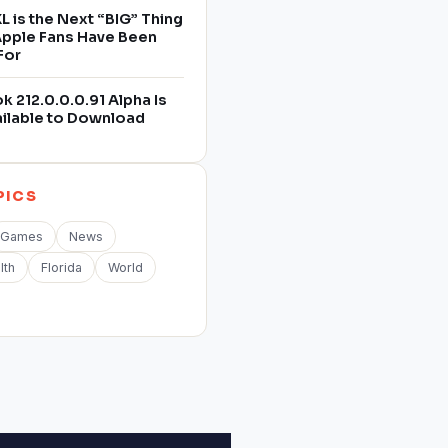
L is the Next “BIG” Thing
 Apple Fans Have Been
For
 212.0.0.0.91 Alpha Is
ilable to Download
PICS
Games
News
lth
Florida
World