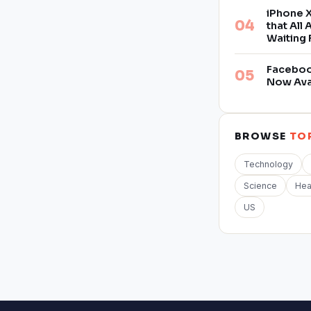
iPhone X
that All
Waiting 
Facebook
Now Ava
BROWSE
TO
Technology
Science
Hea
US