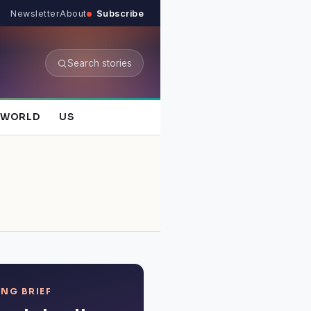
Newsletter
About
Subscribe
Search stories
WORLD
US
NG BRIEF