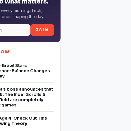
o what matters.
 every morning. Tech,
tories shaping the day.
JOIN
NOW
 Brawl Stars
ance: Balance Changes
ay
a’s boss announces that
6, The Elder Scrolls 6
field are completely
nt games
Age 4: Check Out This
owing Theory