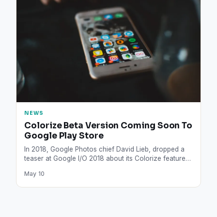
NEWS
Colorize Beta Version Coming Soon To
Google Play Store
In 2018, Google Photos chief David Lieb, dropped a
teaser at Google I/O 2018 about its Colorize feature…
May 10