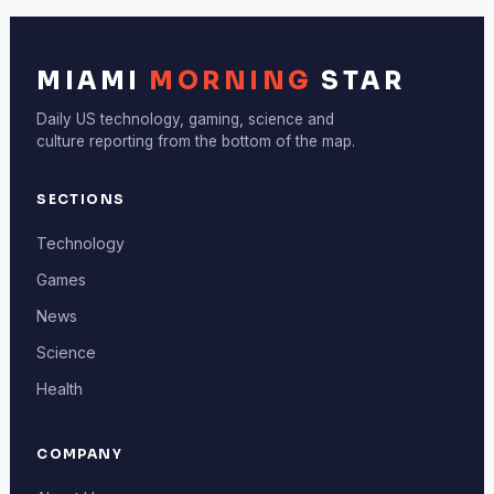
MIAMI
MORNING
STAR
Daily US technology, gaming, science and
culture reporting from the bottom of the map.
SECTIONS
Technology
Games
News
Science
Health
COMPANY