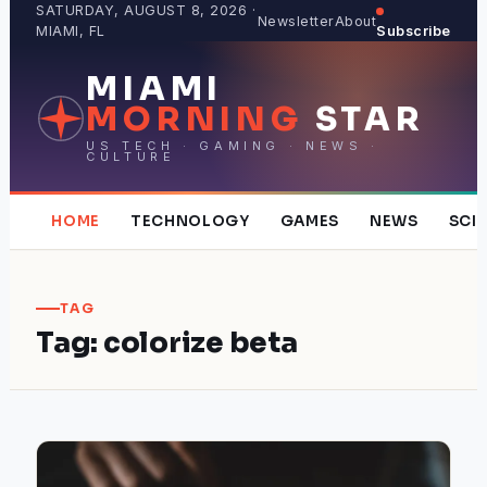
Skip
SATURDAY, AUGUST 8, 2026 ·
Newsletter
About
MIAMI, FL
Subscribe
to
content
MIAMI
MORNING
STAR
US TECH · GAMING · NEWS ·
CULTURE
HOME
TECHNOLOGY
GAMES
NEWS
SCI
TAG
Tag:
colorize beta