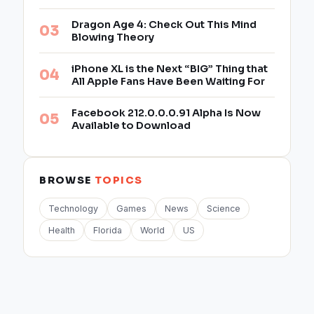
Dragon Age 4: Check Out This Mind
Blowing Theory
iPhone XL is the Next “BIG” Thing that
All Apple Fans Have Been Waiting For
Facebook 212.0.0.0.91 Alpha Is Now
Available to Download
BROWSE
TOPICS
Technology
Games
News
Science
Health
Florida
World
US