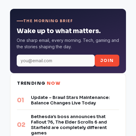
THE MORNING BRIEF
Wake up to what matters.
One sharp email, every morning. Tech, gaming and
the stories shaping the day.
JOIN
TRENDING
NOW
Update – Brawl Stars Maintenance:
Balance Changes Live Today
Bethesda’s boss announces that
Fallout 76, The Elder Scrolls 6 and
Starfield are completely different
games