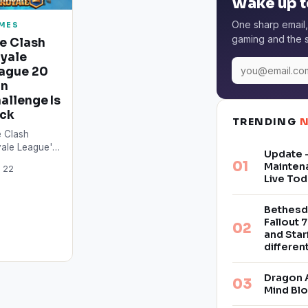
Wake up t
One sharp email,
MES
gaming and the s
e Clash
yale
ague 20
in
allenge Is
ck
TRENDING
 Clash
ale League's
Update –
son 2 is
Mainten
 22
wing close,
Live Tod
 according to
 latest
Bethesd
orts, the path
Fallout 7
…
and Star
differe
Dragon 
Mind Bl