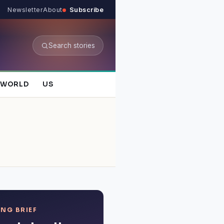
Newsletter
About
Subscribe
Search stories
WORLD
US
NG BRIEF