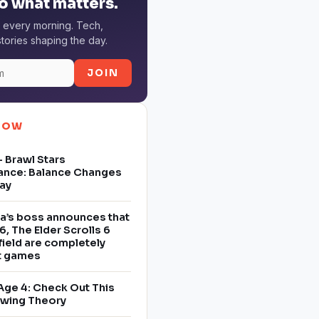
o what matters.
 every morning. Tech,
tories shaping the day.
JOIN
NOW
 Brawl Stars
ance: Balance Changes
ay
a’s boss announces that
6, The Elder Scrolls 6
field are completely
nt games
Age 4: Check Out This
owing Theory