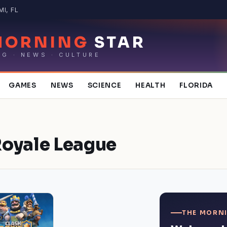
MI, FL
MORNING
STAR
NG · NEWS · CULTURE
GAMES
NEWS
SCIENCE
HEALTH
FLORIDA
Royale League
THE MORNI