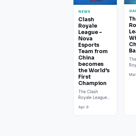
GA
NEWS
Th
Clash
Ro
Royale
Le
League –
W
Nova
Ch
Esports
Ba
Team from
China
The
becomes
Roy
the World’s
Sea
Mar
First
dra
and
Champion
the
The Clash
rep
Royale League
to
tournament
Apr 9
started this
Saturday in
Tokyo, Japan.
After a battle
which lasted for