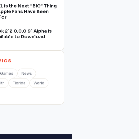
L is the Next “BIG” Thing
 Apple Fans Have Been
For
 212.0.0.0.91 Alpha Is
ilable to Download
PICS
Games
News
lth
Florida
World