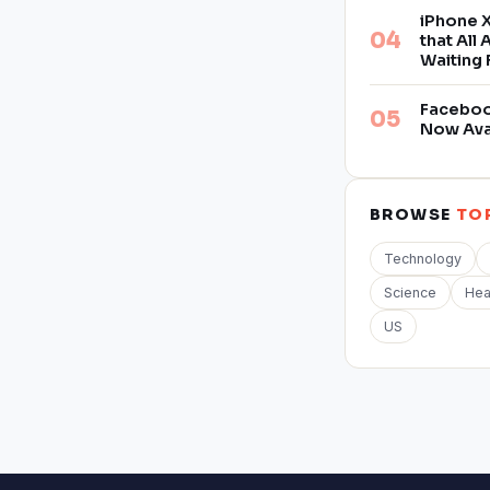
iPhone X
that All
Waiting 
Facebook
Now Ava
BROWSE
TO
Technology
Science
Hea
US