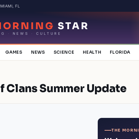
MIAMI, FL
MORNING
STAR
NG · NEWS · CULTURE
GAMES
NEWS
SCIENCE
HEALTH
FLORIDA
of Clans Summer Update
THE MORNI