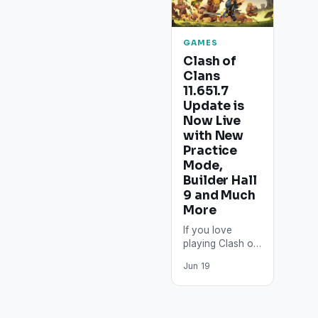
GAMES
Clash of
Clans
11.651.7
Update is
Now Live
with New
Practice
Mode,
Builder Hall
9 and Much
More
If you love
playing Clash of
Clans on your
Jun 19
Android-
powered
smartphone,
then we have