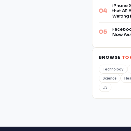
iPhone X
that All
Waiting 
Facebook
Now Ava
BROWSE
TO
Technology
Science
Hea
US