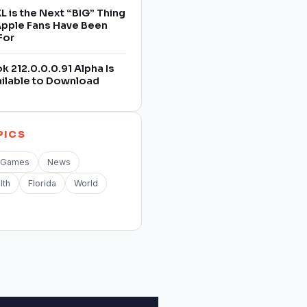
L is the Next “BIG” Thing
 Apple Fans Have Been
For
 212.0.0.0.91 Alpha Is
ilable to Download
PICS
Games
News
lth
Florida
World