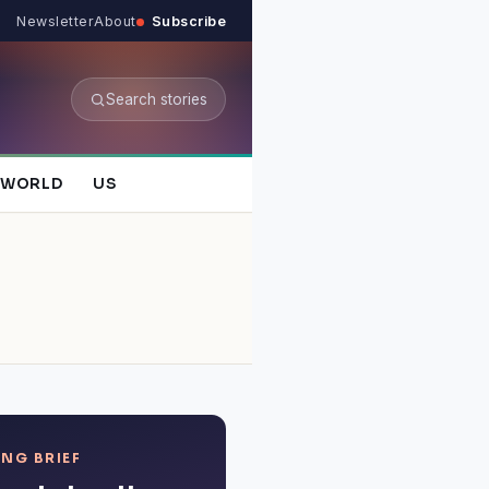
Newsletter
About
Subscribe
Search stories
WORLD
US
NG BRIEF