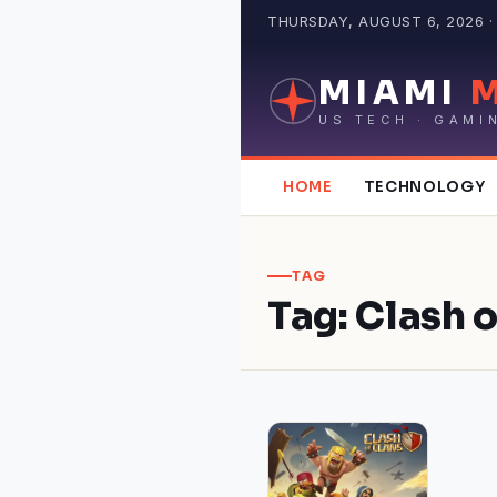
Skip
THURSDAY, AUGUST 6, 2026 · 
to
content
MIAMI
US TECH · GAMI
HOME
TECHNOLOGY
TAG
Tag:
Clash 