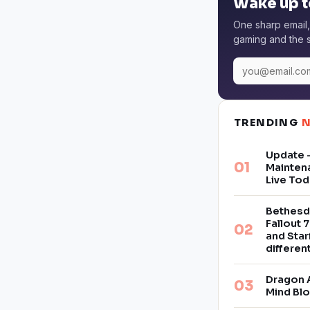
Wake up t
One sharp email,
gaming and the s
TRENDING
Update –
Mainten
Live Tod
Bethesd
Fallout 7
and Star
differe
Dragon 
Mind Bl