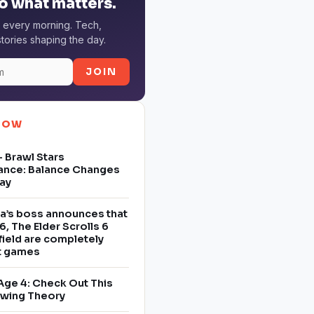
o what matters.
 every morning. Tech,
tories shaping the day.
JOIN
NOW
 Brawl Stars
ance: Balance Changes
ay
a’s boss announces that
6, The Elder Scrolls 6
field are completely
nt games
Age 4: Check Out This
owing Theory