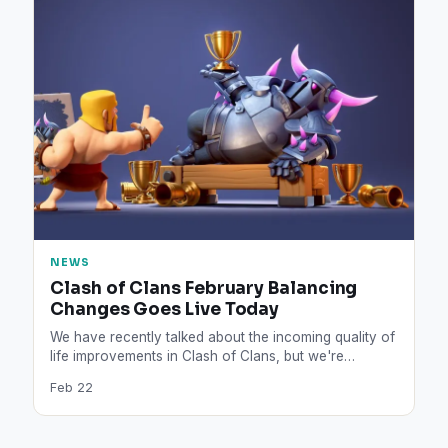
NEWS
Clash of Clans February Balancing
Changes Goes Live Today
We have recently talked about the incoming quality of
life improvements in Clash of Clans, but we're
surprised…
Feb 22