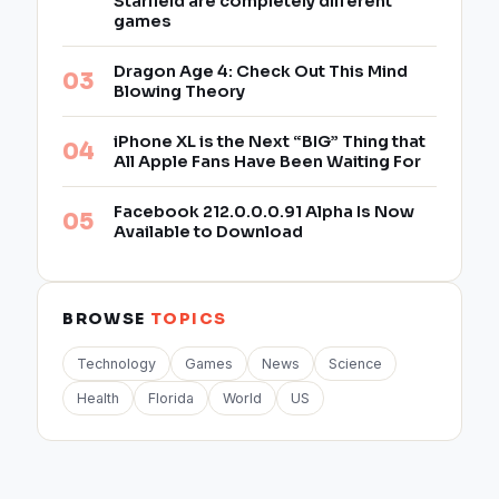
Starfield are completely different
games
Dragon Age 4: Check Out This Mind
Blowing Theory
iPhone XL is the Next “BIG” Thing that
All Apple Fans Have Been Waiting For
Facebook 212.0.0.0.91 Alpha Is Now
Available to Download
BROWSE
TOPICS
Technology
Games
News
Science
Health
Florida
World
US