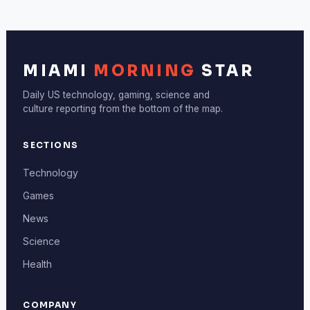
MIAMI
MORNING
STAR
Daily US technology, gaming, science and
culture reporting from the bottom of the map.
SECTIONS
Technology
Games
News
Science
Health
COMPANY