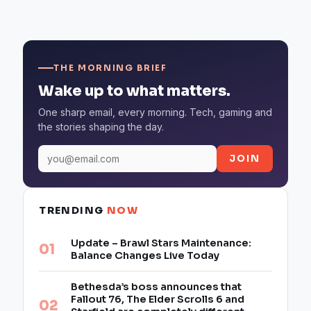
THE MORNING BRIEF
Wake up to what matters.
One sharp email, every morning. Tech, gaming and
the stories shaping the day.
JOIN
TRENDING
NOW
Update – Brawl Stars Maintenance:
Balance Changes Live Today
Bethesda’s boss announces that
Fallout 76, The Elder Scrolls 6 and