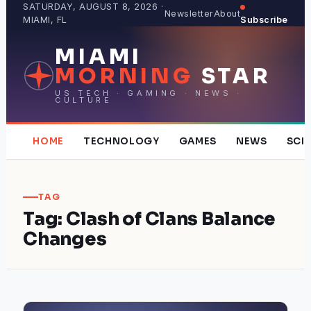
Skip
SATURDAY, AUGUST 8, 2026 ·
Newsletter
About
MIAMI, FL
Subscribe
to
content
MIAMI
MORNING
STAR
US TECH · GAMING · NEWS ·
CULTURE
HOME
TECHNOLOGY
GAMES
NEWS
SCI
TAG
Tag:
Clash of Clans Balance
Changes