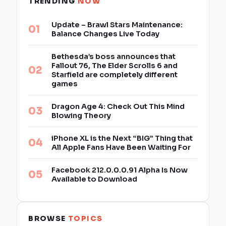
TRENDING
NOW
Update – Brawl Stars Maintenance:
Balance Changes Live Today
Bethesda’s boss announces that
Fallout 76, The Elder Scrolls 6 and
Starfield are completely different
games
Dragon Age 4: Check Out This Mind
Blowing Theory
iPhone XL is the Next “BIG” Thing that
All Apple Fans Have Been Waiting For
Facebook 212.0.0.0.91 Alpha Is Now
Available to Download
BROWSE
TOPICS