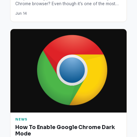
Chrome browser? Even though it’s one of the most…
Jun 14
NEWS
How To Enable Google Chrome Dark
Mode