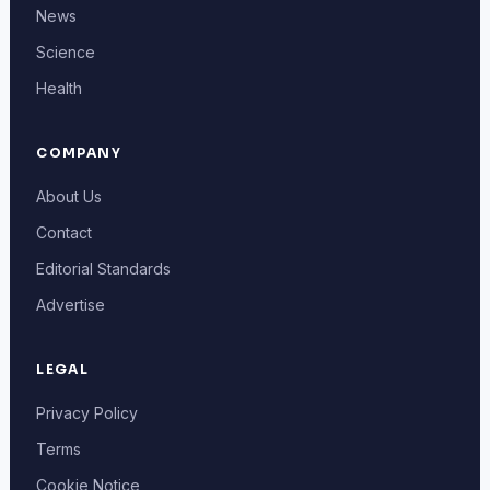
News
Science
Health
COMPANY
About Us
Contact
Editorial Standards
Advertise
LEGAL
Privacy Policy
Terms
Cookie Notice