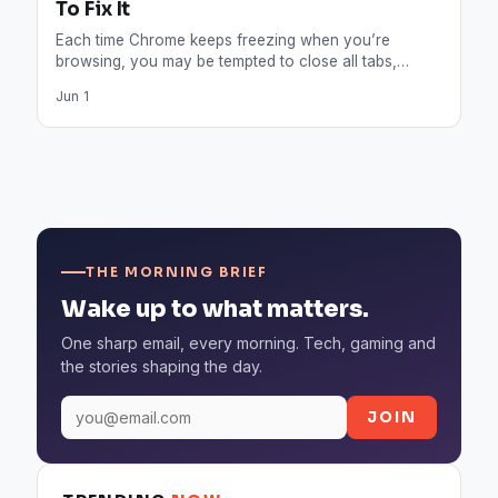
To Fix It
Each time Chrome keeps freezing when you’re
browsing, you may be tempted to close all tabs,
restart your…
Jun 1
THE MORNING BRIEF
Wake up to what matters.
One sharp email, every morning. Tech, gaming and
the stories shaping the day.
JOIN