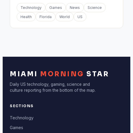
Technology
Games
News
Science
Health
Florida
World
US
MIAMI
MORNING
STAR
Daily US technology, gaming, science and
culture reporting from the bottom of the map.
SECTIONS
Technology
Games