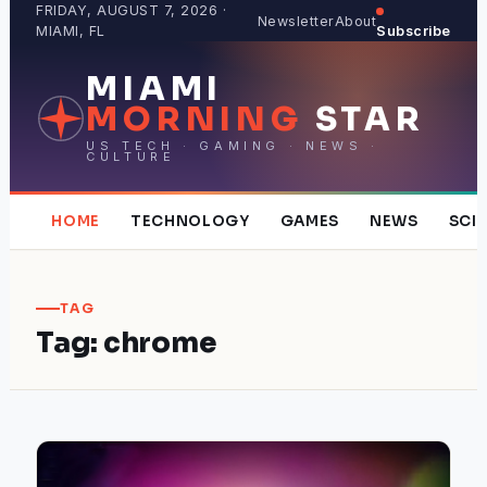
Skip
FRIDAY, AUGUST 7, 2026 ·
Newsletter
About
MIAMI, FL
Subscribe
to
content
MIAMI
MORNING
STAR
US TECH · GAMING · NEWS ·
CULTURE
HOME
TECHNOLOGY
GAMES
NEWS
SCI
TAG
Tag:
chrome