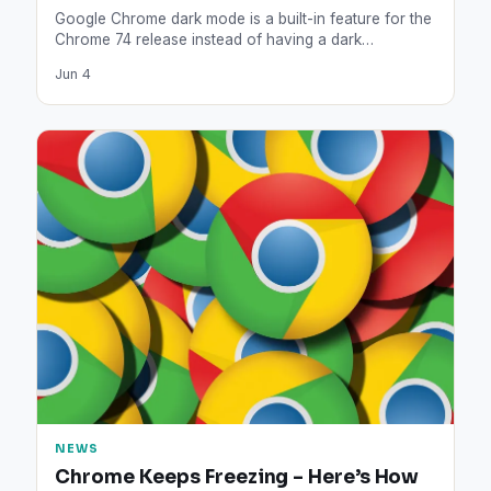
Google Chrome dark mode is a built-in feature for the
Chrome 74 release instead of having a dark…
Jun 4
NEWS
Chrome Keeps Freezing – Here’s How