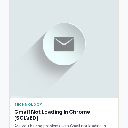
TECHNOLOGY
Gmail Not Loading In Chrome
[SOLVED]
Are you having problems with Gmail not loading in