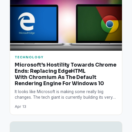
TECHNOLOGY
Microsoft’s Hostility Towards Chrome
Ends: Replacing EdgeHTML
With Chromium As The Default
Rendering Engine For Windows 10
It looks like Microsoft is making some really big
changes. The tech giant is currently building its very…
Apr 13