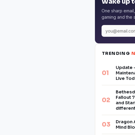
Wake up t
One sharp email,
gaming and the s
TRENDING
Update –
Mainten
Live Tod
Bethesd
Fallout 7
and Star
differe
Dragon 
Mind Bl