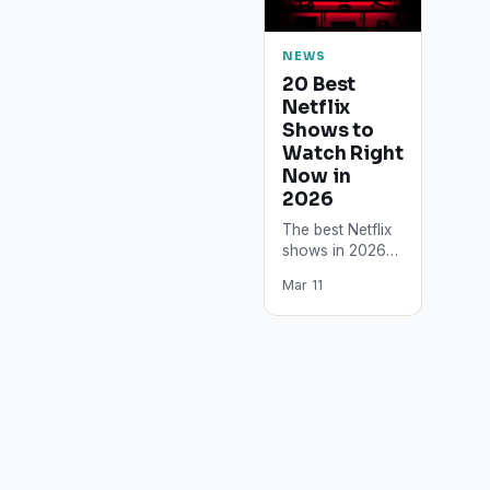
NEWS
20 Best
Netflix
Shows to
Watch Right
Now in
2026
The best Netflix
shows in 2026
include Squid
Mar 11
Game Season 3,
Stranger Things
Season 5,
Wednesday
Season 2,…