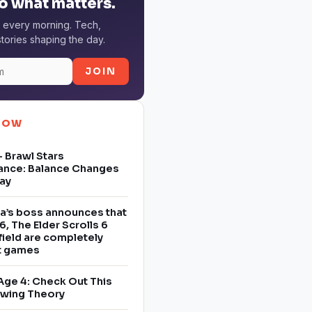
o what matters.
 every morning. Tech,
tories shaping the day.
JOIN
NOW
 Brawl Stars
ance: Balance Changes
ay
a’s boss announces that
6, The Elder Scrolls 6
field are completely
nt games
Age 4: Check Out This
owing Theory