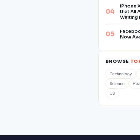
iPhone X
that All
Waiting 
Facebook
Now Ava
BROWSE
TO
Technology
Science
Hea
US