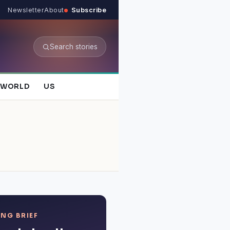
Newsletter
About
Subscribe
Search stories
WORLD
US
NG BRIEF