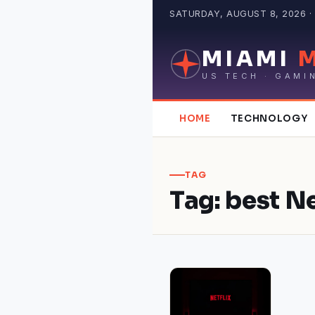
Skip
SATURDAY, AUGUST 8, 2026 · 
to
content
MIAMI
US TECH · GAMI
HOME
TECHNOLOGY
TAG
Tag:
best Ne