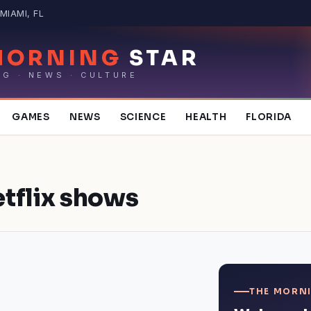
MIAMI, FL
MORNING
STAR
NG · NEWS · CULTURE
GAMES
NEWS
SCIENCE
HEALTH
FLORIDA
tflix shows
THE MORNI