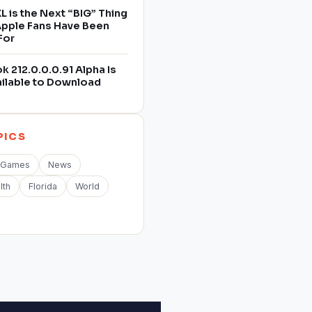
L is the Next “BIG” Thing
 Apple Fans Have Been
For
 212.0.0.0.91 Alpha Is
ilable to Download
PICS
Games
News
lth
Florida
World