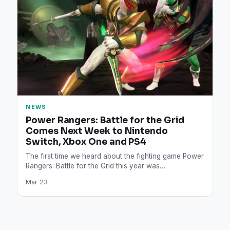
NEWS
Power Rangers: Battle for the Grid
Comes Next Week to Nintendo
Switch, Xbox One and PS4
The first time we heard about the fighting game Power
Rangers: Battle for the Grid this year was…
Mar 23