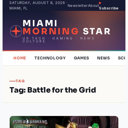
Skip
SATURDAY, AUGUST 8, 2026 ·
Newsletter
About
MIAMI, FL
Subscribe
to
content
MIAMI
MORNING
STAR
US TECH · GAMING · NEWS ·
CULTURE
HOME
TECHNOLOGY
GAMES
NEWS
SCI
TAG
Tag:
Battle for the Grid