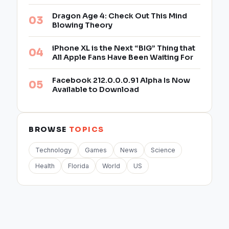
Dragon Age 4: Check Out This Mind
Blowing Theory
iPhone XL is the Next “BIG” Thing that
All Apple Fans Have Been Waiting For
Facebook 212.0.0.0.91 Alpha Is Now
Available to Download
BROWSE
TOPICS
Technology
Games
News
Science
Health
Florida
World
US