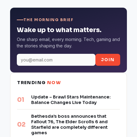
THE MORNING BRIEF
Wake up to what matters.
One sharp email, every morning. Tech, gaming and
the stories shaping the day.
JOIN
TRENDING
NOW
Update – Brawl Stars Maintenance:
Balance Changes Live Today
Bethesda’s boss announces that
Fallout 76, The Elder Scrolls 6 and
Starfield are completely different
games