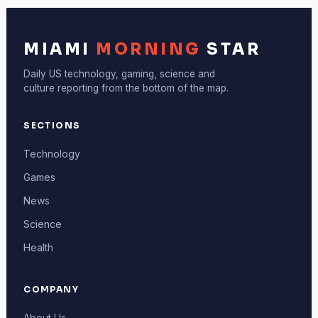
MIAMI
MORNING
STAR
Daily US technology, gaming, science and
culture reporting from the bottom of the map.
SECTIONS
Technology
Games
News
Science
Health
COMPANY
About Us