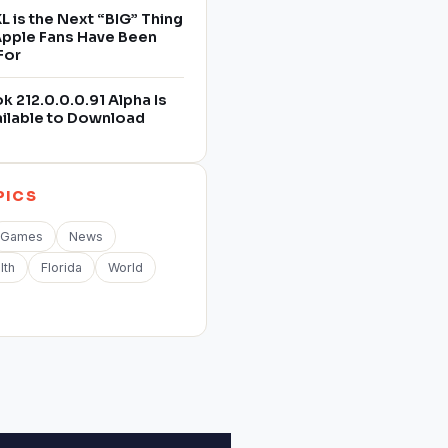
L is the Next “BIG” Thing
 Apple Fans Have Been
For
 212.0.0.0.91 Alpha Is
ilable to Download
PICS
Games
News
lth
Florida
World