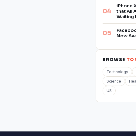
iPhone X
that All
Waiting 
Facebook
Now Ava
BROWSE
TO
Technology
Science
Hea
US