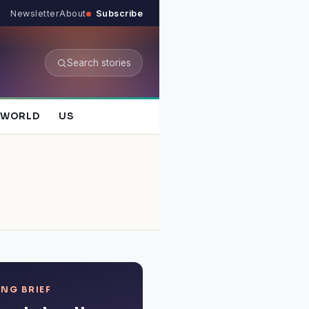
Newsletter
About
Subscribe
Search stories
WORLD
US
NG BRIEF