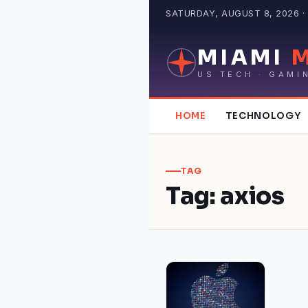
Skip
SATURDAY, AUGUST 8, 2026 · 
to
content
MIAMI
US TECH · GAMI
HOME
TECHNOLOGY
TAG
Tag:
axios