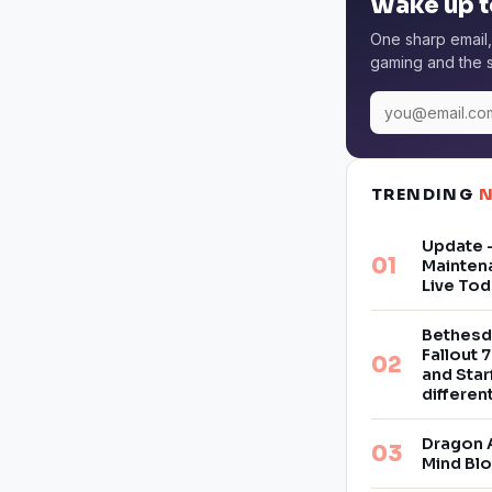
Wake up t
One sharp email,
gaming and the s
TRENDING
Update –
Mainten
Live Tod
Bethesd
Fallout 7
and Star
differe
Dragon 
Mind Bl