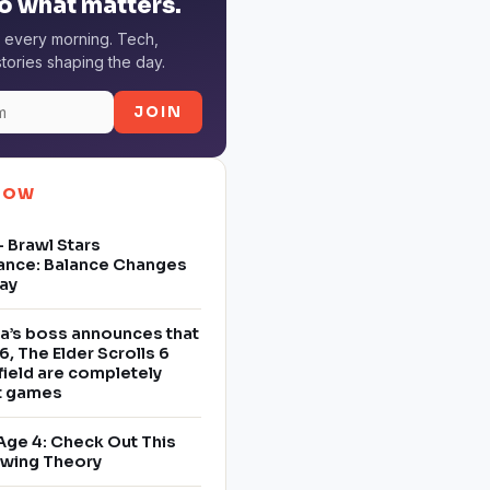
o what matters.
 every morning. Tech,
tories shaping the day.
JOIN
NOW
 Brawl Stars
ance: Balance Changes
ay
a’s boss announces that
6, The Elder Scrolls 6
field are completely
nt games
Age 4: Check Out This
owing Theory