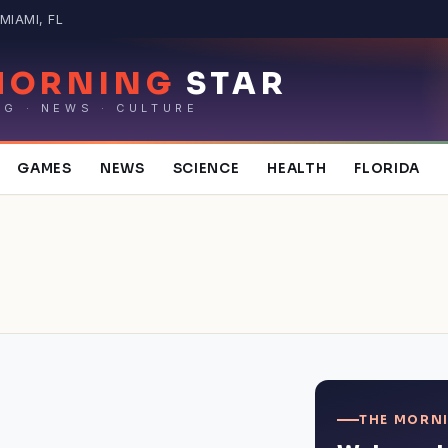
MIAMI, FL
MORNING
STAR
NG · NEWS · CULTURE
GAMES
NEWS
SCIENCE
HEALTH
FLORIDA
THE MORNI