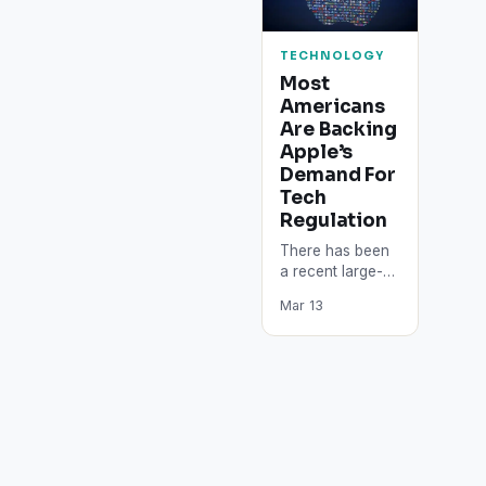
TECHNOLOGY
Most
Americans
Are Backing
Apple’s
Demand For
Tech
Regulation
There has been
a recent large-
scale survey that
Mar 13
announced the
fact that the
majority of
Americans are
currently…