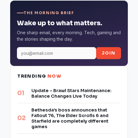
THE MORNING BRIEF
Wake up to what matters.
One sharp email, every morning. Tech, gaming and
the stories shaping the day.
JOIN
TRENDING
NOW
Update – Brawl Stars Maintenance:
Balance Changes Live Today
Bethesda’s boss announces that
Fallout 76, The Elder Scrolls 6 and
Starfield are completely different
games