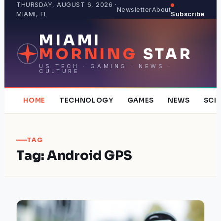
Skip
THURSDAY, AUGUST 6, 2026 ·
Newsletter
About
MIAMI, FL
Subscribe
to
content
MIAMI
MORNING
STAR
US TECH · GAMING · NEWS ·
CULTURE
HOME
TECHNOLOGY
GAMES
NEWS
SCI
TAG
Tag:
Android GPS