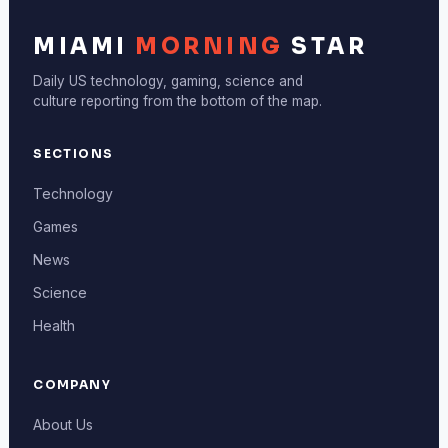
MIAMI
MORNING
STAR
Daily US technology, gaming, science and
culture reporting from the bottom of the map.
SECTIONS
Technology
Games
News
Science
Health
COMPANY
About Us