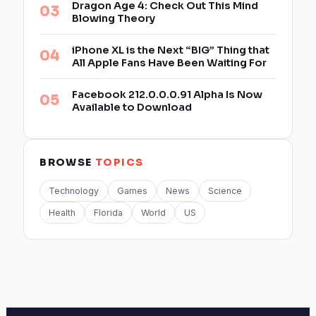
Dragon Age 4: Check Out This Mind
Blowing Theory
iPhone XL is the Next “BIG” Thing that
All Apple Fans Have Been Waiting For
Facebook 212.0.0.0.91 Alpha Is Now
Available to Download
BROWSE
TOPICS
Technology
Games
News
Science
Health
Florida
World
US