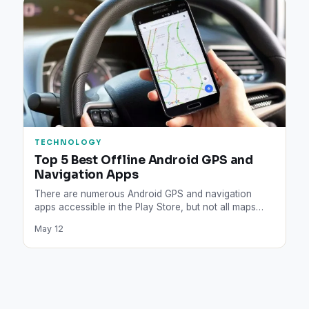
TECHNOLOGY
Top 5 Best Offline Android GPS and
Navigation Apps
There are numerous Android GPS and navigation
apps accessible in the Play Store, but not all maps
are…
May 12