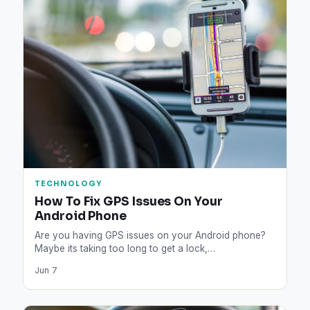
TECHNOLOGY
How To Fix GPS Issues On Your
Android Phone
Are you having GPS issues on your Android phone?
Maybe its taking too long to get a lock,…
Jun 7