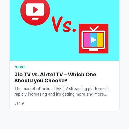
NEWS
Jio TV vs. Airtel TV – Which One
Should you Choose?
The market of online LIVE TV streaming platforms is
rapidly increasing and it’s getting more and more
difficult…
Jan 9