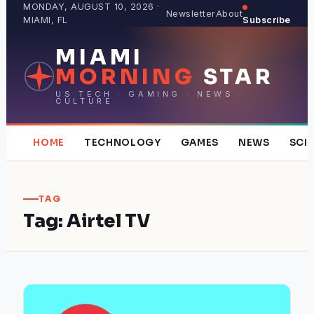
Skip
MONDAY, AUGUST 10, 2026 ·
Newsletter
About
MIAMI, FL
Subscribe
to
content
MIAMI
MORNING
STAR
US TECH · GAMING · NEWS ·
CULTURE
HOME
TECHNOLOGY
GAMES
NEWS
SCI
TAG
Tag:
Airtel TV