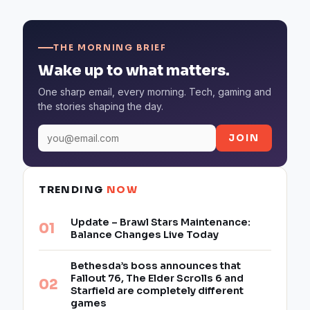
THE MORNING BRIEF
Wake up to what matters.
One sharp email, every morning. Tech, gaming and
the stories shaping the day.
JOIN
TRENDING
NOW
Update – Brawl Stars Maintenance:
Balance Changes Live Today
Bethesda’s boss announces that
Fallout 76, The Elder Scrolls 6 and
Starfield are completely different
games