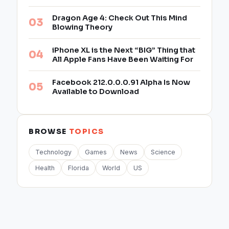
Dragon Age 4: Check Out This Mind
Blowing Theory
iPhone XL is the Next “BIG” Thing that
All Apple Fans Have Been Waiting For
Facebook 212.0.0.0.91 Alpha Is Now
Available to Download
BROWSE
TOPICS
Technology
Games
News
Science
Health
Florida
World
US