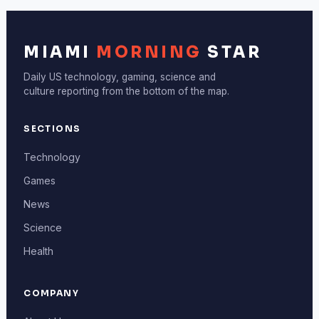
MIAMI
MORNING
STAR
Daily US technology, gaming, science and
culture reporting from the bottom of the map.
SECTIONS
Technology
Games
News
Science
Health
COMPANY