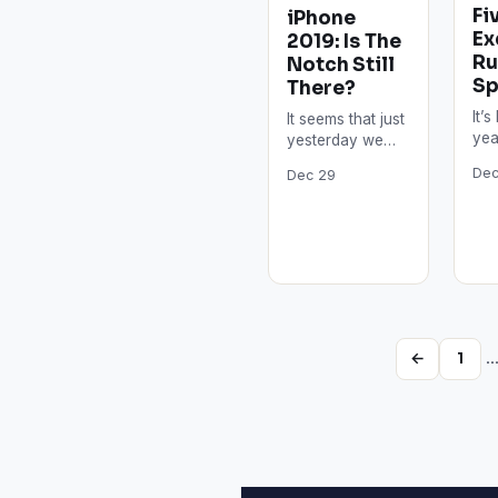
Fi
iPhone
Ex
2019: Is The
Ru
Notch Still
Sp
There?
It’
It seems that just
yea
yesterday we
V l
received the
Dec
Dec 29
des
latest iPhones.
V is
However, 2019 is
th
just around the
corner, which…
←
1