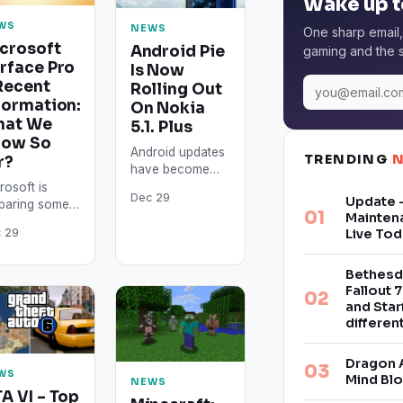
Wake up t
WS
NEWS
One sharp email,
crosoft
Android Pie
gaming and the s
rface Pro
Is Now
Recent
Rolling Out
formation:
On Nokia
hat We
5.1. Plus
now So
Android updates
TRENDING
r?
have become
more efficient
rosoft is
Dec 29
Update –
when it comes to
paring some
Mainten
reaching multiple
iting
Live Tod
 29
devices in
rovements
shorter periods
 its long-
of time.…
ited devices
Bethesd
Fallout 7
2019. The
and Star
face Pro 7 is
differe
pected…
Dragon 
WS
Mind Bl
NEWS
A VI – Top