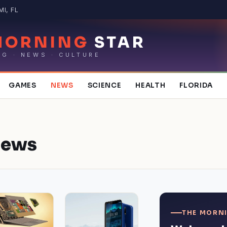
MI, FL
MORNING
STAR
NG · NEWS · CULTURE
GAMES
NEWS
SCIENCE
HEALTH
FLORIDA
ews
THE MORNI