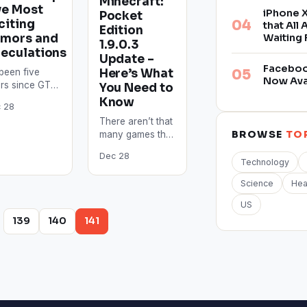
Minecraft:
ve Most
iPhone X
Pocket
citing
that All
Edition
mors and
Waiting 
1.9.0.3
eculations
Update –
Facebook
Here’s What
s been five
Now Ava
rs since GTA
You Need to
aunched and
Know
 28
pite this, GTA
There aren’t that
 still one of
BROWSE
TO
many games that
e…
offer the same
Dec 28
cross-platform
Technology
playability as
Science
Hea
Minecraft does.
This game is so…
US
…
139
140
141