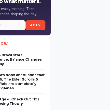
o what matters.
 every morning. Tech,
tories shaping the day.
JOIN
NOW
 Brawl Stars
ance: Balance Changes
ay
a’s boss announces that
6, The Elder Scrolls 6
field are completely
nt games
Age 4: Check Out This
owing Theory