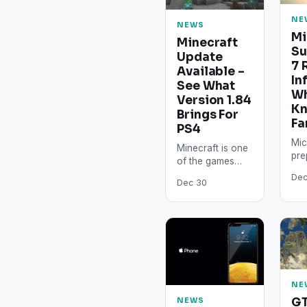
NE
NEWS
Mi
Minecraft
Su
Update
7 
Available –
In
See What
W
Version 1.84
K
Brings For
Fa
PS4
Mic
Minecraft is one
pre
of the games
exc
that started small
Dec
imp
Dec 30
and managed to
for
grow in time. Its
awa
constant
in 
updates…
Sur
ex
NE
GT
NEWS