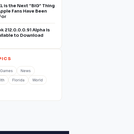
L is the Next “BIG” Thing
 Apple Fans Have Been
For
 212.0.0.0.91 Alpha Is
ilable to Download
PICS
Games
News
lth
Florida
World