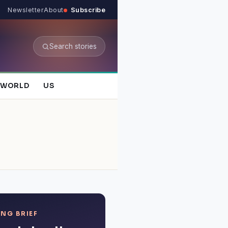
Newsletter
About
Subscribe
Search stories
WORLD
US
NG BRIEF